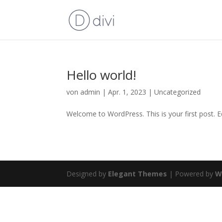
Hello world!
von
admin
|
Apr. 1, 2023
|
Uncategorized
Welcome to WordPress. This is your first post. Edi
Designed by
Elegant Themes
| Powered by
W