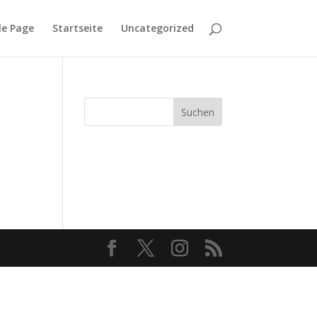
e Page
Startseite
Uncategorized
Suchen