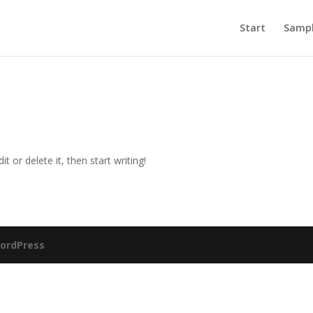
Start
Sampl
t or delete it, then start writing!
ordPress